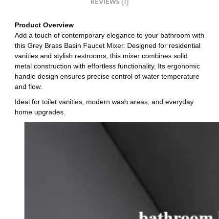
REVIEWS (1)
Product Overview
Add a touch of contemporary elegance to your bathroom with
this Grey Brass Basin Faucet Mixer. Designed for residential
vanities and stylish restrooms, this mixer combines solid
metal construction with effortless functionality. Its ergonomic
handle design ensures precise control of water temperature
and flow.
Ideal for toilet vanities, modern wash areas, and everyday
home upgrades.