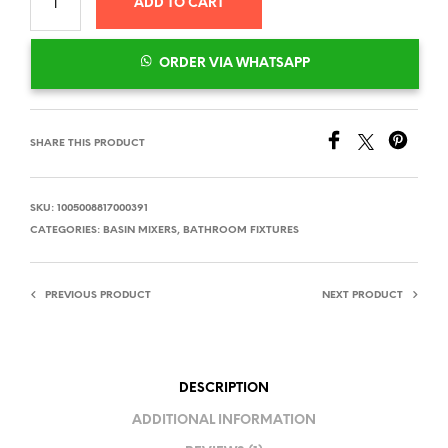
ADD TO CART
ORDER VIA WHATSAPP
SHARE THIS PRODUCT
SKU:
1005008817000391
CATEGORIES:
BASIN MIXERS
,
BATHROOM FIXTURES
PREVIOUS PRODUCT
NEXT PRODUCT
DESCRIPTION
ADDITIONAL INFORMATION