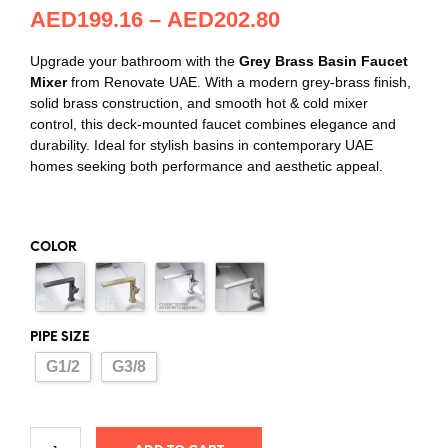
AED
199.16
–
AED
202.80
Upgrade your bathroom with the
Grey Brass Basin Faucet
Mixer
from Renovate UAE. With a modern grey-brass finish,
solid brass construction, and smooth hot & cold mixer
control, this deck-mounted faucet combines elegance and
durability. Ideal for stylish basins in contemporary UAE
homes seeking both performance and aesthetic appeal.
COLOR
PIPE SIZE
G1/2
G3/8