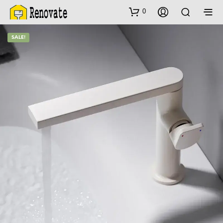
0
SALE!