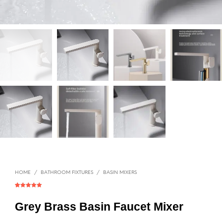
HOME
/
BATHROOM FIXTURES
/
BASIN MIXERS
Rated
1
5.00
out of 5
based on
Grey Brass Basin Faucet Mixer
customer
rating