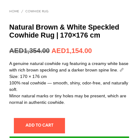
HOME
/
COWHIDE RUG
Natural Brown & White Speckled
Cowhide Rug | 170×176 cm
AED
1,354.00
AED
1,154.00
A genuine natural cowhide rug featuring a creamy white base
with rich brown speckling and a darker brown spine line. 📏
Size: 170 × 176 cm
100% real cowhide — smooth, shiny, odor-free, and naturally
soft.
Minor natural marks or tiny holes may be present, which are
normal in authentic cowhide.
ADD TO CART