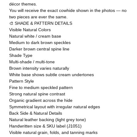
décor themes.
You will receive the exact cowhide shown in the photos — no
two pieces are ever the same.
🎨 SHADE & PATTERN DETAILS
Visible Natural Colors
Natural white / cream base
Medium to dark brown speckles
Darker brown central spine line
Shade Type
Multi-shade / multi-tone
Brown intensity varies naturally
White base shows subtle cream undertones
Pattern Style
Fine to medium speckled pattern
Strong natural spine contrast
Organic gradient across the hide
Symmetrical layout with irregular natural edges
Back Side & Natural Details
Natural leather backing (light grey tone)
Handwritten size & SKU label (J1051)
Visible natural grain, folds, and tanning marks