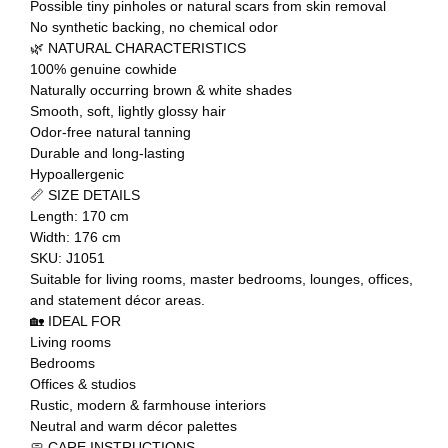
Possible tiny pinholes or natural scars from skin removal
No synthetic backing, no chemical odor
🌿 NATURAL CHARACTERISTICS
100% genuine cowhide
Naturally occurring brown & white shades
Smooth, soft, lightly glossy hair
Odor-free natural tanning
Durable and long-lasting
Hypoallergenic
📏 SIZE DETAILS
Length: 170 cm
Width: 176 cm
SKU: J1051
Suitable for living rooms, master bedrooms, lounges, offices,
and statement décor areas.
🏡 IDEAL FOR
Living rooms
Bedrooms
Offices & studios
Rustic, modern & farmhouse interiors
Neutral and warm décor palettes
🧼 CARE INSTRUCTIONS