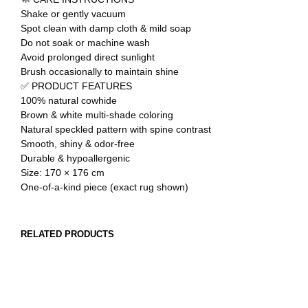
Shake or gently vacuum
Spot clean with damp cloth & mild soap
Do not soak or machine wash
Avoid prolonged direct sunlight
Brush occasionally to maintain shine
✅ PRODUCT FEATURES
100% natural cowhide
Brown & white multi-shade coloring
Natural speckled pattern with spine contrast
Smooth, shiny & odor-free
Durable & hypoallergenic
Size: 170 × 176 cm
One-of-a-kind piece (exact rug shown)
RELATED PRODUCTS