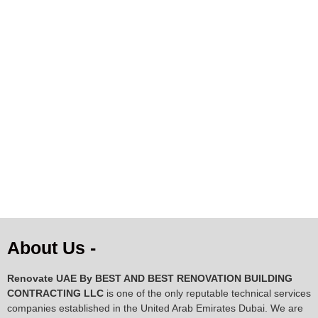
AED
843.00
AED
1,043.00
About Us -
Renovate UAE By
BEST AND BEST RENOVATION BUILDING
CONTRACTING LLC
is one of the only reputable technical services
companies established in the United Arab Emirates Dubai. We are