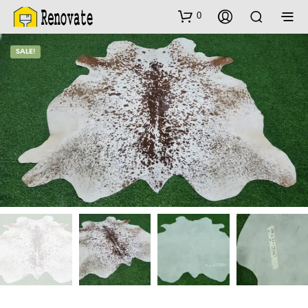
0
SALE!