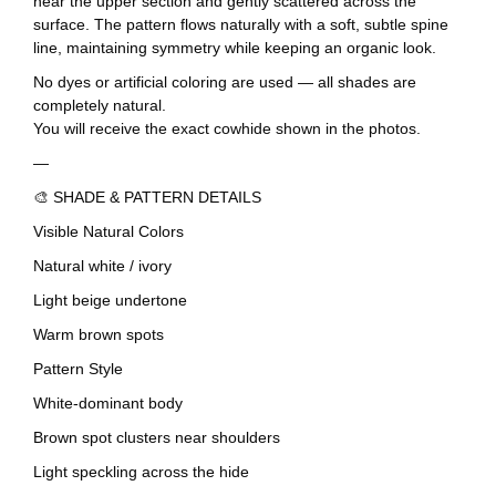
near the upper section and gently scattered across the
surface. The pattern flows naturally with a soft, subtle spine
line, maintaining symmetry while keeping an organic look.
No dyes or artificial coloring are used — all shades are
completely natural.
You will receive the exact cowhide shown in the photos.
—
🎨 SHADE & PATTERN DETAILS
Visible Natural Colors
Natural white / ivory
Light beige undertone
Warm brown spots
Pattern Style
White-dominant body
Brown spot clusters near shoulders
Light speckling across the hide