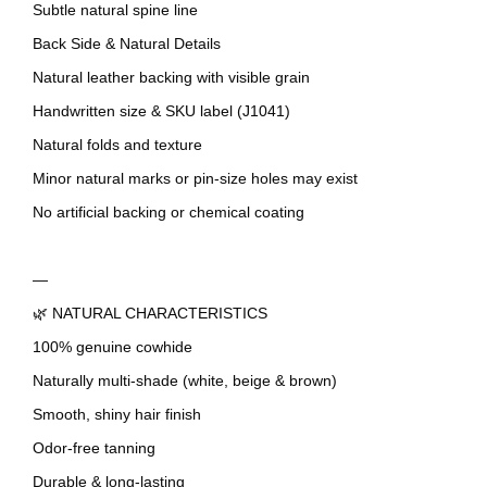
Subtle natural spine line
Back Side & Natural Details
Natural leather backing with visible grain
Handwritten size & SKU label (J1041)
Natural folds and texture
Minor natural marks or pin-size holes may exist
No artificial backing or chemical coating
—
🌿 NATURAL CHARACTERISTICS
100% genuine cowhide
Naturally multi-shade (white, beige & brown)
Smooth, shiny hair finish
Odor-free tanning
Durable & long-lasting