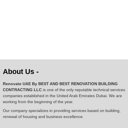
AED
1,063.00
AED
1,306.00
AED
950.00
About Us -
Renovate UAE By
BEST AND BEST RENOVATION BUILDING
CONTRACTING LLC
is one of the only reputable technical services
companies established in the United Arab Emirates Dubai. We are
working from the beginning of the year.
Our company specializes in providing services based on building,
renewal of housing and business excellence.