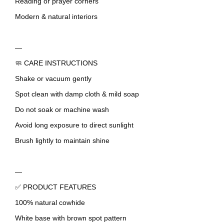
Reading or prayer corners
Modern & natural interiors
—
🧼 CARE INSTRUCTIONS
Shake or vacuum gently
Spot clean with damp cloth & mild soap
Do not soak or machine wash
Avoid long exposure to direct sunlight
Brush lightly to maintain shine
—
✅ PRODUCT FEATURES
100% natural cowhide
White base with brown spot pattern