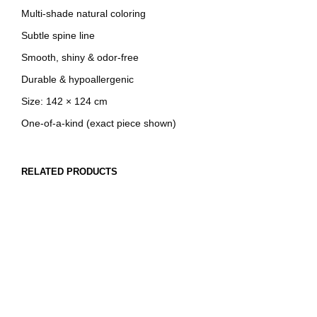
Multi-shade natural coloring
Subtle spine line
Smooth, shiny & odor-free
Durable & hypoallergenic
Size: 142 × 124 cm
One-of-a-kind (exact piece shown)
RELATED PRODUCTS