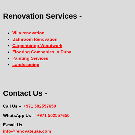
Renovation Services -
Villa renovation
Bathroom Renovation
Carpentering Woodwork
Flooring Companies In Dubai
Painting Services
Landscaping
Contact Us -
Call Us
–
+971 502557650
WhatsApp Us
–
+971 502557650
E-mail Us
–
info@renovateuae.com