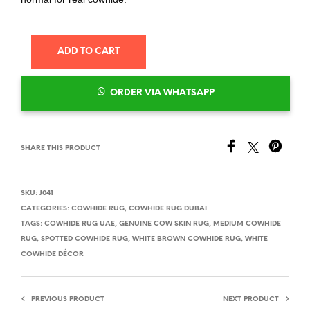
ADD TO CART
ORDER VIA WHATSAPP
SHARE THIS PRODUCT
SKU:
J041
CATEGORIES:
COWHIDE RUG
,
COWHIDE RUG DUBAI
TAGS:
COWHIDE RUG UAE
,
GENUINE COW SKIN RUG
,
MEDIUM COWHIDE
RUG
,
SPOTTED COWHIDE RUG
,
WHITE BROWN COWHIDE RUG
,
WHITE
COWHIDE DÉCOR
PREVIOUS PRODUCT
NEXT PRODUCT