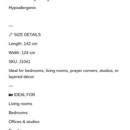
Hypoallergenic
—
📏 SIZE DETAILS
Length: 142 cm
Width: 124 cm
SKU: J1041
Ideal for bedrooms, living rooms, prayer corners, studios, or
layered décor.
—
🏡 IDEAL FOR
Living rooms
Bedrooms
Offices & studios