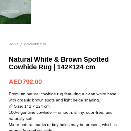
HOME
/
COWHIDE RUG
Natural White & Brown Spotted
Cowhide Rug | 142×124 cm
AED
792.00
Premium natural cowhide rug featuring a clean white base
with organic brown spots and light beige shading.
📏 Size: 142 × 124 cm
100% genuine cowhide — smooth, shiny, odor-free, and
naturally soft.
Minor natural marks or tiny holes may be present, which is
normal for real cowhide.