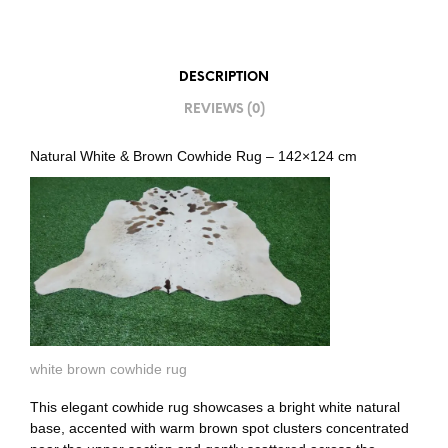
DESCRIPTION
REVIEWS (0)
Natural White & Brown Cowhide Rug – 142×124 cm
white brown cowhide rug
This elegant cowhide rug showcases a bright white natural
base, accented with warm brown spot clusters concentrated