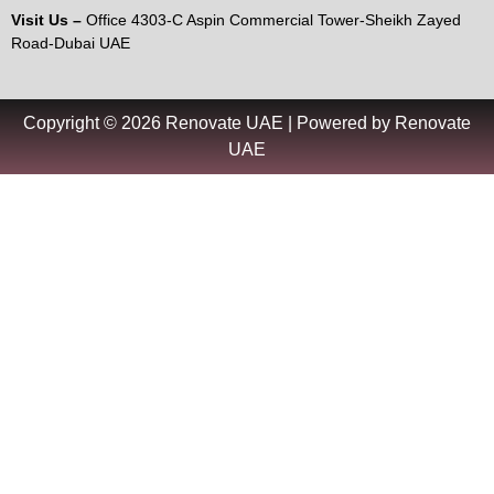
Visit Us –
Office 4303-C Aspin Commercial Tower-Sheikh Zayed
Road-Dubai UAE
Copyright © 2026 Renovate UAE | Powered by Renovate
UAE