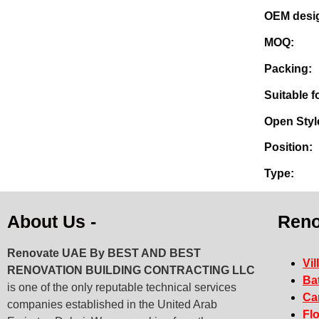
OE
M
Pa
Sui
Op
Po
T
About Us -
Reno
Renovate UAE By
BEST AND BEST
Vil
RENOVATION BUILDING CONTRACTING LLC
Ba
is one of the only reputable technical services
Ca
companies established in the United Arab
Fl