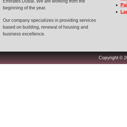
Emirates Dubai. We are working from the
Pa
beginning of the year.
La
Our company specializes in providing services
based on building, renewal of housing and
business excellence.
Copyright © 