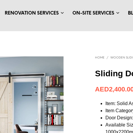
RENOVATION SERVICES
ON-SITE SERVICES
B
HOME
/
WOODEN SLID
Sliding D
AED
653.95
Item: Solid 
Item Categor
Door Design:
Available S
1000x2200