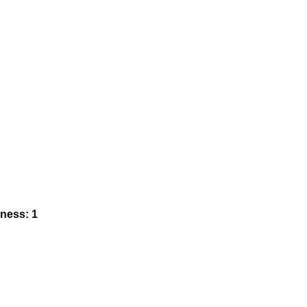
kness: 1