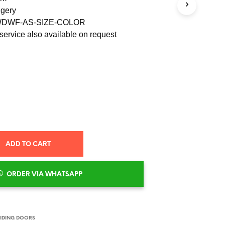
S
ngery
I
 WDWF-AS-SIZE-COLOR
N
T
service also available on request
H
E
C
A
R
T
.
ADD TO CART
ORDER VIA WHATSAPP
IDING DOORS