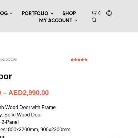
0
LOG
PORTFOLIO
SHOP
MY ACCOUNT
ING DOORS
1
Rated
5.00
out of 5
based on
oor
customer
rating
N
–
AED
814.71
O
P
R
Ash Wood Door with Frame
O
y: Solid Wood Door
D
 2-Panel
U
C
izes: 800x2200mm, 900x2200mm,
T
mm