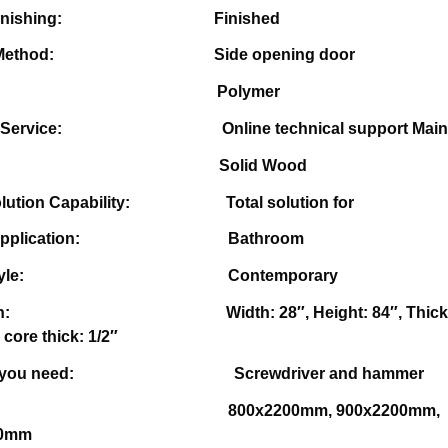
ace Finishing:
Finished
ning Method:
Side opening door
pe: Polymer
r-sale Service:
Online technical support Main
rial: Solid Wood
 Solution Capability: T
otal solution for
ts Application: Bathroom
ign Style:
Contemporary
mension:
Width: 28″, Height: 84″, Thic
 core thick: 1/2″
tools you need:
Screwdriver and hammer
: 800x2200mm, 900x2200mm,
00mm