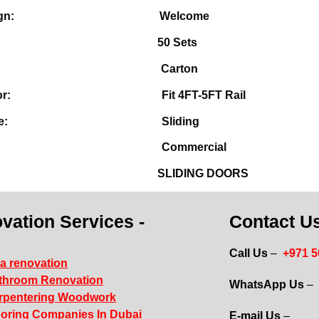
M design:
Welcome
OQ:
50 Sets
cking:
Carton
table for:
Fit 4FT-5FT Rail
en Style:
Sliding
sition:
Commercial
ype:
SLIDING DOORS
vation Services -
Contact Us
Call Us
–
+971 
la renovation
throom Renovation
WhatsApp Us
–
rpentering Woodwork
ooring Companies In Dubai
E-mail Us
–