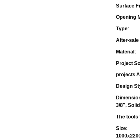
Surf
Ope
Ty
Afte
Mate
Project
projec
Des
Di
3/8″, Solid
The 
Size
1000x22