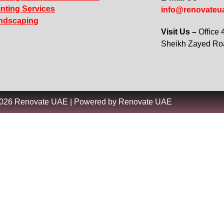
inting Services
info@renovateu
ndscaping
Visit Us –
Office
Sheikh Zayed R
2026 Renovate UAE | Powered by Renovate UAE