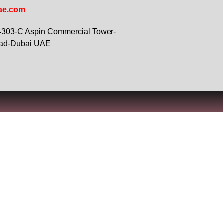
ae.com
 4303-C Aspin Commercial Tower-
oad-Dubai UAE