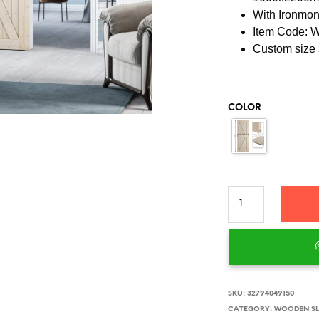
With Ironmo
Item Code:
Custom size 
COLOR
SKU:
32794049150
CATEGORY:
WOODEN SL