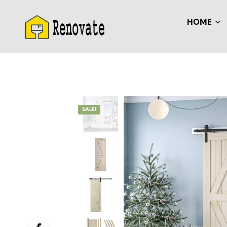
HOME
SALE!