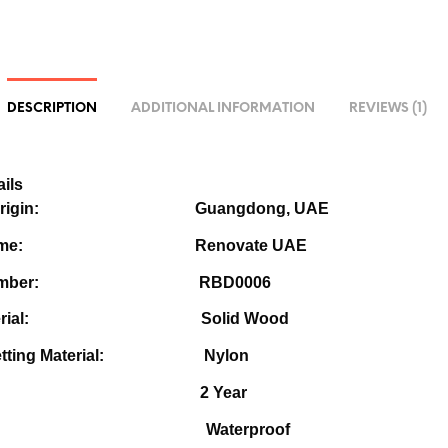
DESCRIPTION
ADDITIONAL INFORMATION
REVIEWS (1)
ils
e of Origin:
Guangdong, UAE
nd Name:
Renovate UAE
l Number: R
BD0006
r Material:
Solid Wood
Netting Material: Nylon
rranty: 2
Year
ature:
Waterproof