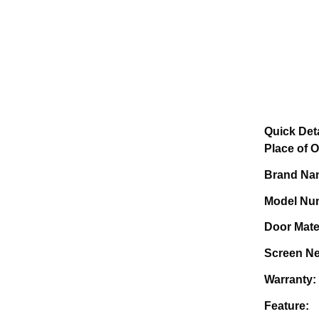
Quick Deta
Plac
Bra
Mode
Doo
Screen 
Wa
Fe