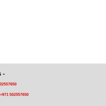
 -
502557650
+971 502557650