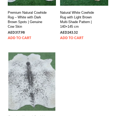
Premium Natural Cowhide
Natural White Cowhide
Rug – White with Dark
Rug with Light Brown
Brown Spots | Genuine
Multi-Shade Pattern |
Cow Skin
140×145 cm
AED
317.98
AED
243.32
ADD TO CART
ADD TO CART