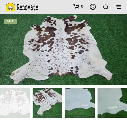
0
SALE!