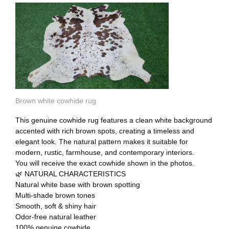
Brown white cowhide rug
This genuine cowhide rug features a clean white background
accented with rich brown spots, creating a timeless and
elegant look. The natural pattern makes it suitable for
modern, rustic, farmhouse, and contemporary interiors.
You will receive the exact cowhide shown in the photos.
🌿 NATURAL CHARACTERISTICS
Natural white base with brown spotting
Multi-shade brown tones
Smooth, soft & shiny hair
Odor-free natural leather
100% genuine cowhide