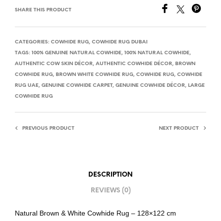
SHARE THIS PRODUCT
CATEGORIES:
COWHIDE RUG
,
COWHIDE RUG DUBAI
TAGS:
100% GENUINE NATURAL COWHIDE
,
100% NATURAL COWHIDE
,
AUTHENTIC COW SKIN DÉCOR
,
AUTHENTIC COWHIDE DÉCOR
,
BROWN
COWHIDE RUG
,
BROWN WHITE COWHIDE RUG
,
COWHIDE RUG
,
COWHIDE
RUG UAE
,
GENUINE COWHIDE CARPET
,
GENUINE COWHIDE DÉCOR
,
LARGE
COWHIDE RUG
PREVIOUS PRODUCT
NEXT PRODUCT
DESCRIPTION
REVIEWS (0)
Natural Brown & White Cowhide Rug – 128×122 cm