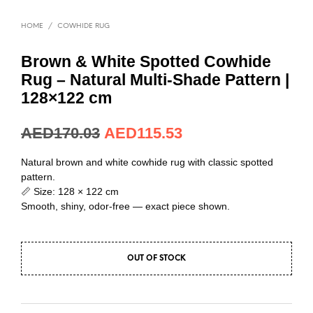
HOME
/
COWHIDE RUG
Brown & White Spotted Cowhide
Rug – Natural Multi-Shade Pattern |
128×122 cm
AED
170.03
AED
115.53
Natural brown and white cowhide rug with classic spotted
pattern.
📏 Size: 128 × 122 cm
Smooth, shiny, odor-free — exact piece shown.
OUT OF STOCK