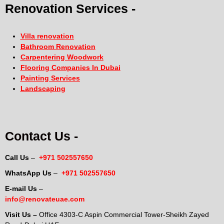
Renovation Services -
Villa renovation
Bathroom Renovation
Carpentering Woodwork
Flooring Companies In Dubai
Painting Services
Landscaping
Contact Us -
Call Us
–
+971 502557650
WhatsApp Us
–
+971 502557650
E-mail Us
–
info@renovateuae.com
Visit Us –
Office 4303-C Aspin Commercial Tower-Sheikh Zayed