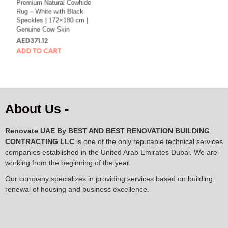
Premium Natural Cowhide
Natural Black Cowhide
Rug – White with Black
Rug with White Spine
Speckles | 172×180 cm |
Line | 105×116 cm
Genuine Cow Skin
AED
145.78
AED
371.12
ADD TO CART
ADD TO CART
About Us -
Renovate UAE By
BEST AND BEST RENOVATION BUILDING
CONTRACTING LLC
is one of the only reputable technical services
companies established in the United Arab Emirates Dubai. We are
working from the beginning of the year.
Our company specializes in providing services based on building,
renewal of housing and business excellence.