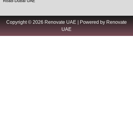
Road-Dubai UAE
Copyright © 2026 Renovate UAE | Powered by Renovate
UAE