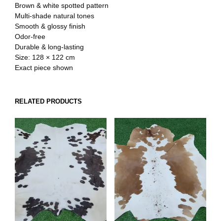
Brown & white spotted pattern
Multi-shade natural tones
Smooth & glossy finish
Odor-free
Durable & long-lasting
Size: 128 × 122 cm
Exact piece shown
RELATED PRODUCTS