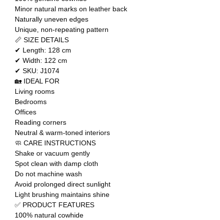
Minor natural marks on leather back
Naturally uneven edges
Unique, non-repeating pattern
📏 SIZE DETAILS
✔ Length: 128 cm
✔ Width: 122 cm
✔ SKU: J1074
🏡 IDEAL FOR
Living rooms
Bedrooms
Offices
Reading corners
Neutral & warm-toned interiors
🧼 CARE INSTRUCTIONS
Shake or vacuum gently
Spot clean with damp cloth
Do not machine wash
Avoid prolonged direct sunlight
Light brushing maintains shine
✅ PRODUCT FEATURES
100% natural cowhide