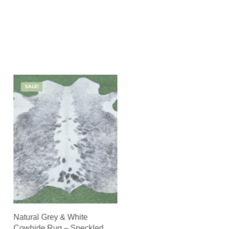
SALE!
Natural Grey & White