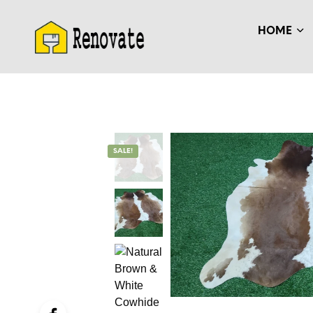
HOME
SALE!