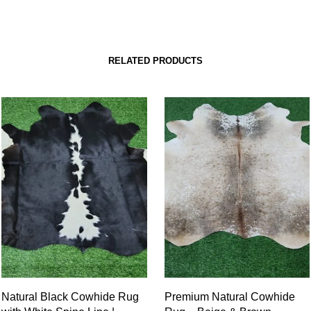
RELATED PRODUCTS
Natural Black Cowhide Rug
Premium Natural Cowhide