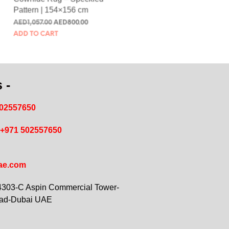
Cowhide Rug – Speckled
Pattern | 154×156 cm
AED
1,057.00
AED
800.00
ADD TO CART
 -
502557650
+971 502557650
ae.com
 4303-C Aspin Commercial Tower-
oad-Dubai UAE