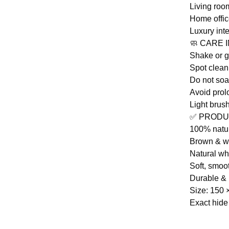
Living ro
Home offic
Luxury inte
🧼 CARE 
Shake or 
Spot clean
Do not so
Avoid prol
Light brus
✅ PRODU
100% natu
Brown & wh
Natural whi
Soft, smoo
Durable & 
Size: 150 
Exact hide