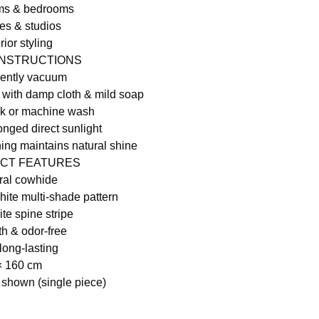
oms & bedrooms
es & studios
rior styling
INSTRUCTIONS
gently vacuum
 with damp cloth & mild soap
ak or machine wash
onged direct sunlight
hing maintains natural shine
CT FEATURES
ral cowhide
ite multi-shade pattern
te spine stripe
th & odor-free
long-lasting
× 160 cm
 shown (single piece)