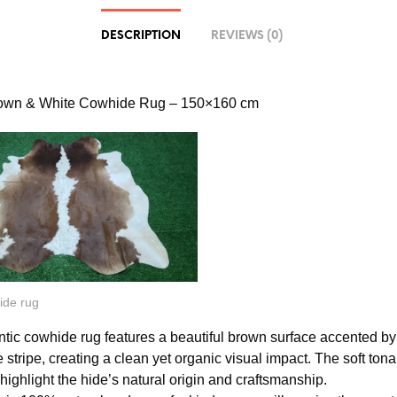
DESCRIPTION
REVIEWS (0)
rown & White Cowhide Rug – 150×160 cm
ide rug
ntic cowhide rug features a beautiful brown surface accented by
 stripe, creating a clean yet organic visual impact. The soft tona
 highlight the hide’s natural origin and craftsmanship.