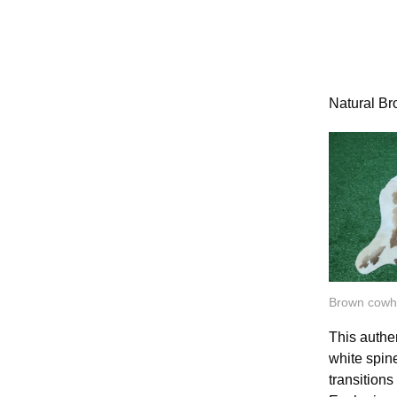
Natural B
Brown cowh
This authe
white spine
transitions