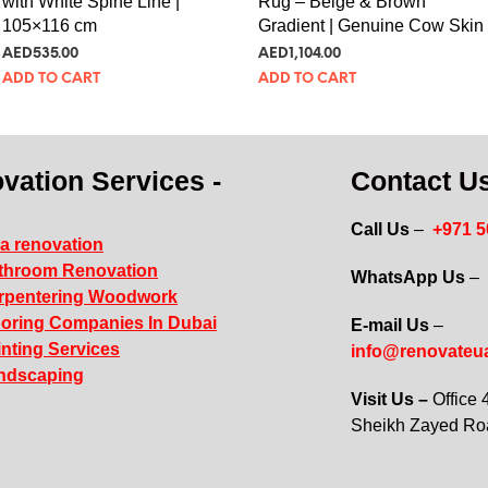
with White Spine Line |
Rug – Beige & Brown
105×116 cm
Gradient | Genuine Cow Skin
AED
535.00
AED
1,104.00
ADD TO CART
ADD TO CART
vation Services -
Contact Us
Call Us
–
+971 
la renovation
throom Renovation
WhatsApp Us
–
rpentering Woodwork
ooring Companies In Dubai
E-mail Us
–
inting Services
info@renovateu
ndscaping
Visit Us –
Office
Sheikh Zayed R