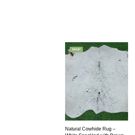
SALE!
Natural Cowhide Rug –