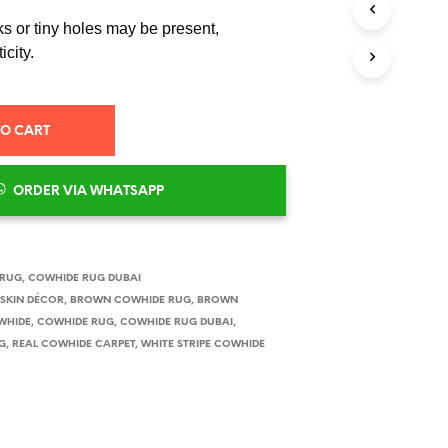
S
I
s or tiny holes may be present,
N
icity.
T
H
E
C
TO CART
A
R
T
ORDER VIA WHATSAPP
.
 RUG
,
COWHIDE RUG DUBAI
SKIN DÉCOR
,
BROWN COWHIDE RUG
,
BROWN
WHIDE
,
COWHIDE RUG
,
COWHIDE RUG DUBAI
,
G
,
REAL COWHIDE CARPET
,
WHITE STRIPE COWHIDE