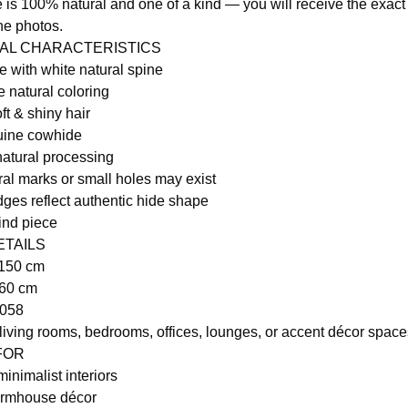
 is 100% natural and one of a kind — you will receive the exact
he photos.
RAL CHARACTERISTICS
 with white natural spine
e natural coloring
ft & shiny hair
ine cowhide
natural processing
ral marks or small holes may exist
dges reflect authentic hide shape
ind piece
ETAILS
 150 cm
160 cm
1058
 living rooms, bedrooms, offices, lounges, or accent décor space
 FOR
inimalist interiors
armhouse décor