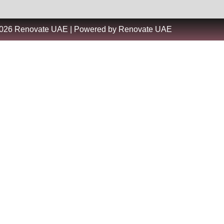
2026 Renovate UAE | Powered by Renovate UAE