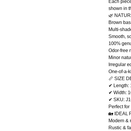
Each piece
shown in t
🌿 NATU
Brown base
Multi-shad
Smooth, so
100% genu
Odor-free 
Minor natu
Irregular e
One-of-a-k
📏 SIZE D
✔ Length:
✔ Width: 
✔ SKU: J
Perfect for
🏡 IDEAL
Modern & m
Rustic & f