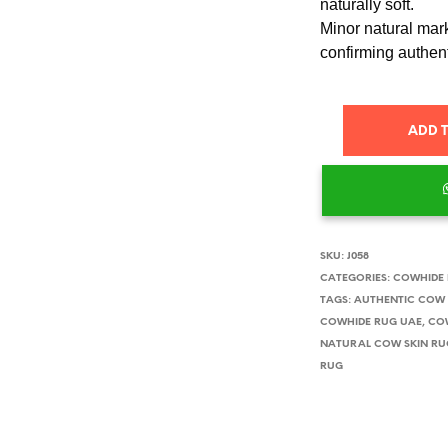
naturally soft.
Minor natural mark
confirming authent
ADD 
SKU:
J058
CATEGORIES:
COWHIDE
TAGS:
AUTHENTIC COW 
COWHIDE RUG UAE
,
CO
NATURAL COW SKIN RU
RUG