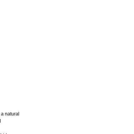
 a natural
l