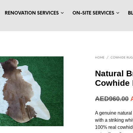
RENOVATION SERVICES
ON-SITE SERVICES
B
HOME
/
COWHIDE RUG
Natural 
Cowhide 
AED
960.00
A genuine natural
with a striking wh
100% real cowhide