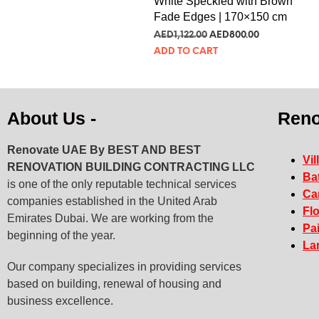
White Speckled with Brown
Fade Edges | 170×150 cm
AED
1,122.00
AED
800.00
ADD TO CART
About Us -
Reno
Renovate UAE By
BEST AND BEST
Vil
RENOVATION BUILDING CONTRACTING LLC
Ba
is one of the only reputable technical services
Ca
companies established in the United Arab
Fl
Emirates Dubai. We are working from the
Pa
beginning of the year.
La
Our company specializes in providing services
based on building, renewal of housing and
business excellence.