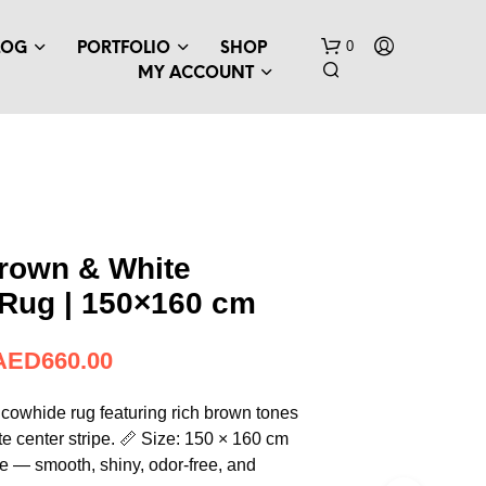
0
LOG
PORTFOLIO
SHOP
MY ACCOUNT
Brown & White
Rug | 150×160 cm
N
O
P
AED
660.00
R
O
D
 cowhide rug featuring rich brown tones
U
ite center stripe. 📏 Size: 150 × 160 cm
C
 — smooth, shiny, odor-free, and
T