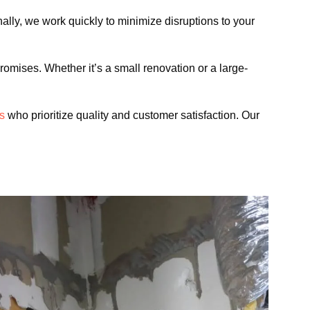
onally, we work quickly to minimize disruptions to your
romises. Whether it’s a small renovation or a large-
ls
who prioritize quality and customer satisfaction. Our