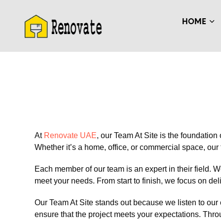
HOME
At
Renovate UAE
, our Team At Site is the foundation
Whether it’s a home, office, or commercial space, our 
Each member of our team is an expert in their field. W
meet your needs. From start to finish, we focus on del
Our Team At Site stands out because we listen to our 
ensure that the project meets your expectations. Thr