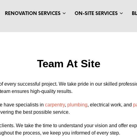
RENOVATION SERVICES
ON-SITE SERVICES
B
Team At Site
 of every successful project. We take pride in our skilled profes
team ensures high-quality results.
e have specialists in
carpentry
,
plumbing
, electrical work, and
p
ivering the best possible service.
clients. We take the time to understand your vision and offer 
oughout the process, we keep you informed of every step.