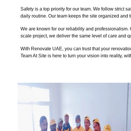
Safety is a top priority for our team. We follow strict
daily routine. Our team keeps the site organized and 
We are known for our reliability and professionalism. 
scale project, we deliver the same level of care and qu
With Renovate UAE, you can trust that your renovatio
Team At Site is here to turn your vision into reality, wit