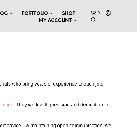
0
LOG
PORTFOLIO
SHOP
MY ACCOUNT
sionals who bring years of experience to each job.
ainting
. They work with precision and dedication to
expert advice. By maintaining open communication, we