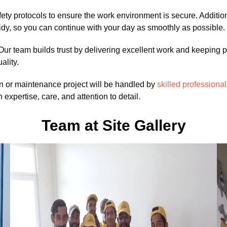
 safety protocols to ensure the work environment is secure. Additi
tidy, so you can continue with your day as smoothly as possible.
Our team builds trust by delivering excellent work and keeping p
ality.
n or maintenance project will be handled by
skilled professiona
h expertise, care, and attention to detail.
Team at Site Gallery