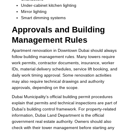
Under-cabinet kitchen lighting
Mirror lighting
Smart dimming systems
Approvals and Building
Management Rules
Apartment renovation in Downtown Dubai should always
follow building management rules. Many towers require
work permits, contractor documents, insurance, worker
IDs, material delivery schedules, service lift booking, and
daily work timing approval. Some renovation activities
may also require technical drawings and authority
approvals, depending on the scope.
Dubai Municipality’s official building permit procedures
explain that permits and technical inspections are part of
Dubai’s building control framework. For property-related
information, Dubai Land Department is the official
government real estate authority. Owners should also
check with their tower management before starting any