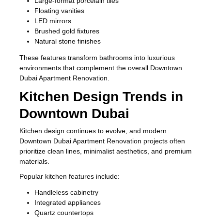
Large-format porcelain tiles
Floating vanities
LED mirrors
Brushed gold fixtures
Natural stone finishes
These features transform bathrooms into luxurious
environments that complement the overall Downtown
Dubai Apartment Renovation.
Kitchen Design Trends in
Downtown Dubai
Kitchen design continues to evolve, and modern
Downtown Dubai Apartment Renovation projects often
prioritize clean lines, minimalist aesthetics, and premium
materials.
Popular kitchen features include:
Handleless cabinetry
Integrated appliances
Quartz countertops