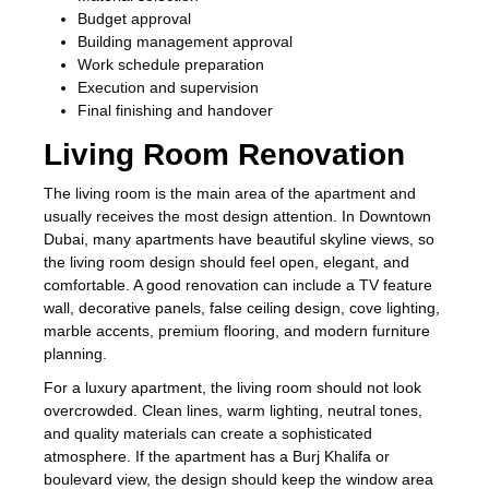
Budget approval
Building management approval
Work schedule preparation
Execution and supervision
Final finishing and handover
Living Room Renovation
The living room is the main area of the apartment and
usually receives the most design attention. In Downtown
Dubai, many apartments have beautiful skyline views, so
the living room design should feel open, elegant, and
comfortable. A good renovation can include a TV feature
wall, decorative panels, false ceiling design, cove lighting,
marble accents, premium flooring, and modern furniture
planning.
For a luxury apartment, the living room should not look
overcrowded. Clean lines, warm lighting, neutral tones,
and quality materials can create a sophisticated
atmosphere. If the apartment has a Burj Khalifa or
boulevard view, the design should keep the window area