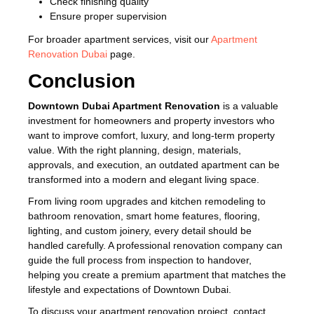
Check finishing quality
Ensure proper supervision
For broader apartment services, visit our
Apartment
Renovation Dubai
page.
Conclusion
Downtown Dubai Apartment Renovation
is a valuable
investment for homeowners and property investors who
want to improve comfort, luxury, and long-term property
value. With the right planning, design, materials,
approvals, and execution, an outdated apartment can be
transformed into a modern and elegant living space.
From living room upgrades and kitchen remodeling to
bathroom renovation, smart home features, flooring,
lighting, and custom joinery, every detail should be
handled carefully. A professional renovation company can
guide the full process from inspection to handover,
helping you create a premium apartment that matches the
lifestyle and expectations of Downtown Dubai.
To discuss your apartment renovation project, contact