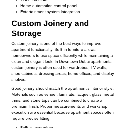
Home automation control panel
Entertainment system integration
Custom Joinery and
Storage
Custom joinery is one of the best ways to improve
apartment functionality. Built-in furniture allows
homeowners to use space efficiently while maintaining a
clean and elegant look. In Downtown Dubai apartments,
custom joinery is often used for wardrobes, TV walls,
shoe cabinets, dressing areas, home offices, and display
shelves.
Good joinery should match the apartment’s interior style.
Materials such as veneer, laminate, lacquer, glass, metal
trims, and stone tops can be combined to create a
premium finish. Proper measurements and workshop
execution are essential because apartment spaces often
require precise fitting.
Built-in wardrobes