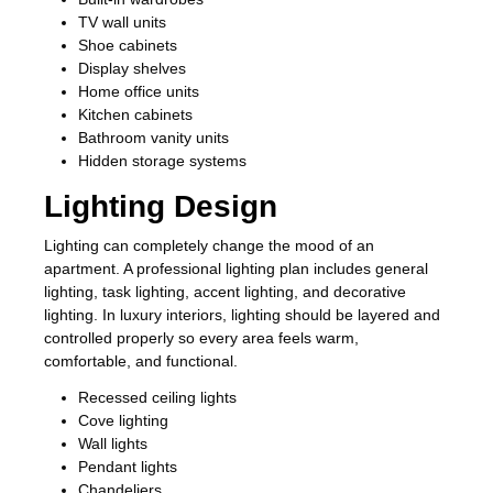
TV wall units
Shoe cabinets
Display shelves
Home office units
Kitchen cabinets
Bathroom vanity units
Hidden storage systems
Lighting Design
Lighting can completely change the mood of an
apartment. A professional lighting plan includes general
lighting, task lighting, accent lighting, and decorative
lighting. In luxury interiors, lighting should be layered and
controlled properly so every area feels warm,
comfortable, and functional.
Recessed ceiling lights
Cove lighting
Wall lights
Pendant lights
Chandeliers