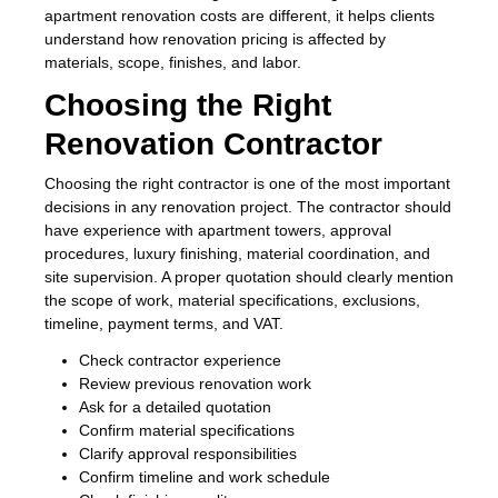
apartment renovation costs are different, it helps clients
understand how renovation pricing is affected by
materials, scope, finishes, and labor.
Choosing the Right
Renovation Contractor
Choosing the right contractor is one of the most important
decisions in any renovation project. The contractor should
have experience with apartment towers, approval
procedures, luxury finishing, material coordination, and
site supervision. A proper quotation should clearly mention
the scope of work, material specifications, exclusions,
timeline, payment terms, and VAT.
Check contractor experience
Review previous renovation work
Ask for a detailed quotation
Confirm material specifications
Clarify approval responsibilities
Confirm timeline and work schedule