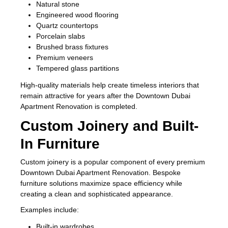
Natural stone
Engineered wood flooring
Quartz countertops
Porcelain slabs
Brushed brass fixtures
Premium veneers
Tempered glass partitions
High-quality materials help create timeless interiors that
remain attractive for years after the Downtown Dubai
Apartment Renovation is completed.
Custom Joinery and Built-
In Furniture
Custom joinery is a popular component of every premium
Downtown Dubai Apartment Renovation. Bespoke
furniture solutions maximize space efficiency while
creating a clean and sophisticated appearance.
Examples include:
Built-in wardrobes