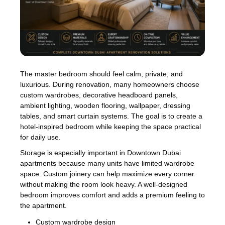
The master bedroom should feel calm, private, and
luxurious. During renovation, many homeowners choose
custom wardrobes, decorative headboard panels,
ambient lighting, wooden flooring, wallpaper, dressing
tables, and smart curtain systems. The goal is to create a
hotel-inspired bedroom while keeping the space practical
for daily use.
Storage is especially important in Downtown Dubai
apartments because many units have limited wardrobe
space. Custom joinery can help maximize every corner
without making the room look heavy. A well-designed
bedroom improves comfort and adds a premium feeling to
the apartment.
Custom wardrobe design