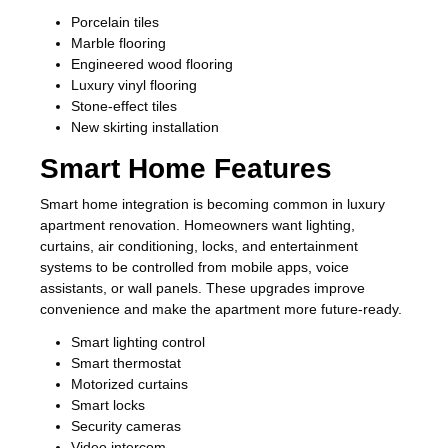
Porcelain tiles
Marble flooring
Engineered wood flooring
Luxury vinyl flooring
Stone-effect tiles
New skirting installation
Smart Home Features
Smart home integration is becoming common in luxury
apartment renovation. Homeowners want lighting,
curtains, air conditioning, locks, and entertainment
systems to be controlled from mobile apps, voice
assistants, or wall panels. These upgrades improve
convenience and make the apartment more future-ready.
Smart lighting control
Smart thermostat
Motorized curtains
Smart locks
Security cameras
Video intercom