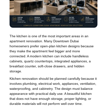
The kitchen is one of the most important areas in an
apartment renovation. Many Downtown Dubai
homeowners prefer open-plan kitchen designs because
they make the apartment feel bigger and more
connected. A modern kitchen can include handleless
cabinets, quartz countertops, integrated appliances, a
breakfast counter, soft-close drawers, and hidden
storage.
Kitchen renovation should be planned carefully because it
involves plumbing, electrical work, appliances, ventilation,
waterproofing, and cabinetry. The design must balance
appearance with practical daily use. A beautiful kitchen
that does not have enough storage, proper lighting, or
durable materials will not perform well over time.