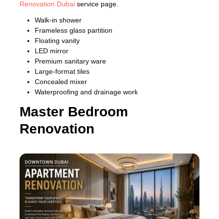
Renovation Dubai
service page.
Walk-in shower
Frameless glass partition
Floating vanity
LED mirror
Premium sanitary ware
Large-format tiles
Concealed mixer
Waterproofing and drainage work
Master Bedroom
Renovation