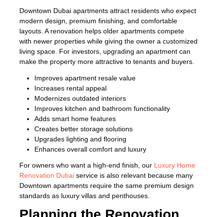
Downtown Dubai apartments attract residents who expect
modern design, premium finishing, and comfortable
layouts. A renovation helps older apartments compete
with newer properties while giving the owner a customized
living space. For investors, upgrading an apartment can
make the property more attractive to tenants and buyers.
Improves apartment resale value
Increases rental appeal
Modernizes outdated interiors
Improves kitchen and bathroom functionality
Adds smart home features
Creates better storage solutions
Upgrades lighting and flooring
Enhances overall comfort and luxury
For owners who want a high-end finish, our
Luxury Home
Renovation Dubai
service is also relevant because many
Downtown apartments require the same premium design
standards as luxury villas and penthouses.
Planning the Renovation