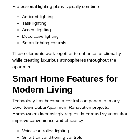
Professional lighting plans typically combine:
Ambient lighting
Task lighting
Accent lighting
Decorative lighting
Smart lighting controls
These elements work together to enhance functionality
while creating luxurious atmospheres throughout the
apartment.
Smart Home Features for
Modern Living
Technology has become a central component of many
Downtown Dubai Apartment Renovation projects.
Homeowners increasingly request integrated systems that
improve convenience and efficiency.
Voice-controlled lighting
Smart air conditioning controls