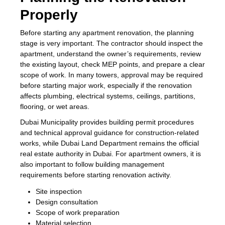
Properly
Before starting any apartment renovation, the planning
stage is very important. The contractor should inspect the
apartment, understand the owner’s requirements, review
the existing layout, check MEP points, and prepare a clear
scope of work. In many towers, approval may be required
before starting major work, especially if the renovation
affects plumbing, electrical systems, ceilings, partitions,
flooring, or wet areas.
Dubai Municipality provides building permit procedures
and technical approval guidance for construction-related
works, while Dubai Land Department remains the official
real estate authority in Dubai. For apartment owners, it is
also important to follow building management
requirements before starting renovation activity.
Site inspection
Design consultation
Scope of work preparation
Material selection