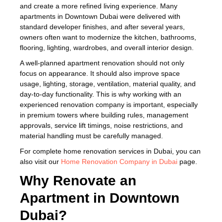
and create a more refined living experience. Many
apartments in Downtown Dubai were delivered with
standard developer finishes, and after several years,
owners often want to modernize the kitchen, bathrooms,
flooring, lighting, wardrobes, and overall interior design.
A well-planned apartment renovation should not only
focus on appearance. It should also improve space
usage, lighting, storage, ventilation, material quality, and
day-to-day functionality. This is why working with an
experienced renovation company is important, especially
in premium towers where building rules, management
approvals, service lift timings, noise restrictions, and
material handling must be carefully managed.
For complete home renovation services in Dubai, you can
also visit our
Home Renovation Company in Dubai
page.
Why Renovate an
Apartment in Downtown
Dubai?