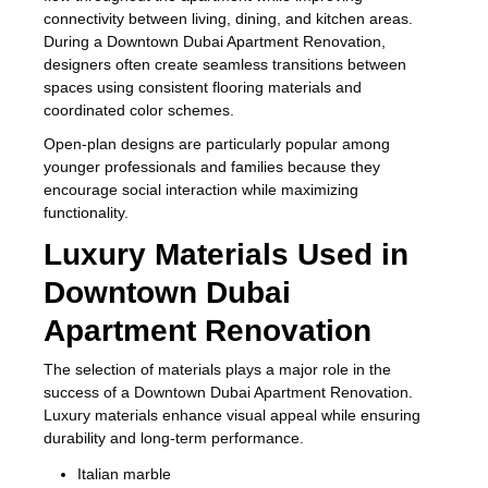
connectivity between living, dining, and kitchen areas.
During a Downtown Dubai Apartment Renovation,
designers often create seamless transitions between
spaces using consistent flooring materials and
coordinated color schemes.
Open-plan designs are particularly popular among
younger professionals and families because they
encourage social interaction while maximizing
functionality.
Luxury Materials Used in
Downtown Dubai
Apartment Renovation
The selection of materials plays a major role in the
success of a Downtown Dubai Apartment Renovation.
Luxury materials enhance visual appeal while ensuring
durability and long-term performance.
Italian marble