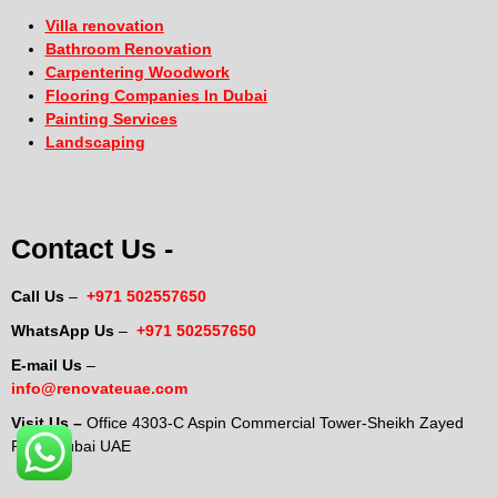
Villa renovation
Bathroom Renovation
Carpentering Woodwork
Flooring Companies In Dubai
Painting Services
Landscaping
Contact Us -
Call Us
–
+971 502557650
WhatsApp Us
–
+971 502557650
E-mail Us
–
info@renovateuae.com
Visit Us –
Office 4303-C Aspin Commercial Tower-Sheikh Zayed
Road-Dubai UAE