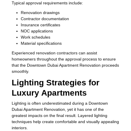
Typical approval requirements include:
Renovation drawings
Contractor documentation
Insurance certificates
NOC applications
Work schedules
Material specifications
Experienced renovation contractors can assist
homeowners throughout the approval process to ensure
that the Downtown Dubai Apartment Renovation proceeds
smoothly.
Lighting Strategies for
Luxury Apartments
Lighting is often underestimated during a Downtown
Dubai Apartment Renovation, yet it has one of the
greatest impacts on the final result. Layered lighting
techniques help create comfortable and visually appealing
interiors.