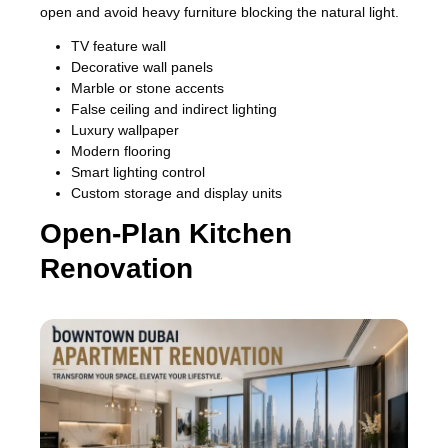
open and avoid heavy furniture blocking the natural light.
TV feature wall
Decorative wall panels
Marble or stone accents
False ceiling and indirect lighting
Luxury wallpaper
Modern flooring
Smart lighting control
Custom storage and display units
Open-Plan Kitchen
Renovation