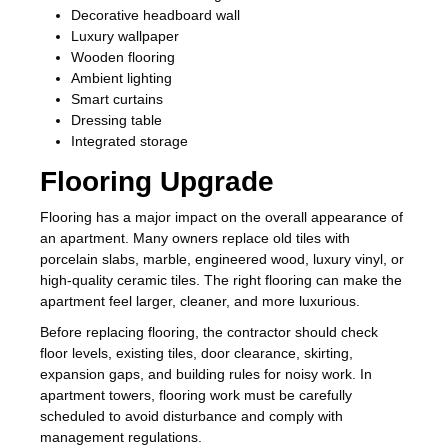
Decorative headboard wall
Luxury wallpaper
Wooden flooring
Ambient lighting
Smart curtains
Dressing table
Integrated storage
Flooring Upgrade
Flooring has a major impact on the overall appearance of
an apartment. Many owners replace old tiles with
porcelain slabs, marble, engineered wood, luxury vinyl, or
high-quality ceramic tiles. The right flooring can make the
apartment feel larger, cleaner, and more luxurious.
Before replacing flooring, the contractor should check
floor levels, existing tiles, door clearance, skirting,
expansion gaps, and building rules for noisy work. In
apartment towers, flooring work must be carefully
scheduled to avoid disturbance and comply with
management regulations.