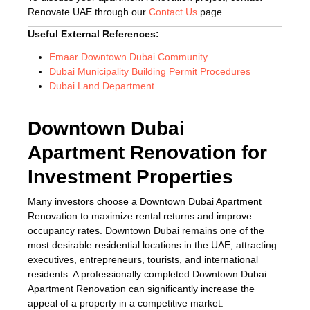
Renovate UAE through our
Contact Us
page.
Useful External References:
Emaar Downtown Dubai Community
Dubai Municipality Building Permit Procedures
Dubai Land Department
Downtown Dubai
Apartment Renovation for
Investment Properties
Many investors choose a Downtown Dubai Apartment
Renovation to maximize rental returns and improve
occupancy rates. Downtown Dubai remains one of the
most desirable residential locations in the UAE, attracting
executives, entrepreneurs, tourists, and international
residents. A professionally completed Downtown Dubai
Apartment Renovation can significantly increase the
appeal of a property in a competitive market.