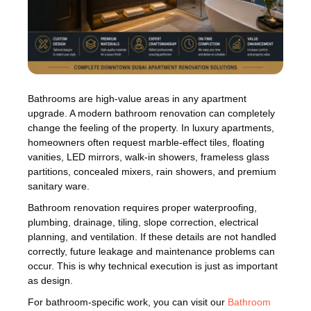
Bathrooms are high-value areas in any apartment
upgrade. A modern bathroom renovation can completely
change the feeling of the property. In luxury apartments,
homeowners often request marble-effect tiles, floating
vanities, LED mirrors, walk-in showers, frameless glass
partitions, concealed mixers, rain showers, and premium
sanitary ware.
Bathroom renovation requires proper waterproofing,
plumbing, drainage, tiling, slope correction, electrical
planning, and ventilation. If these details are not handled
correctly, future leakage and maintenance problems can
occur. This is why technical execution is just as important
as design.
For bathroom-specific work, you can visit our
Bathroom