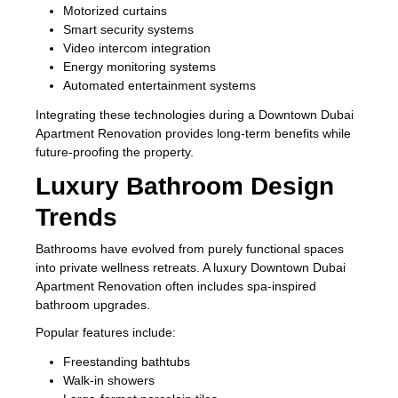
Motorized curtains
Smart security systems
Video intercom integration
Energy monitoring systems
Automated entertainment systems
Integrating these technologies during a Downtown Dubai
Apartment Renovation provides long-term benefits while
future-proofing the property.
Luxury Bathroom Design
Trends
Bathrooms have evolved from purely functional spaces
into private wellness retreats. A luxury Downtown Dubai
Apartment Renovation often includes spa-inspired
bathroom upgrades.
Popular features include:
Freestanding bathtubs
Walk-in showers