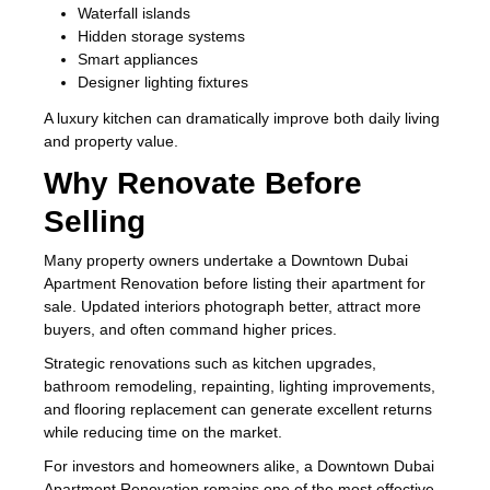
Waterfall islands
Hidden storage systems
Smart appliances
Designer lighting fixtures
A luxury kitchen can dramatically improve both daily living
and property value.
Why Renovate Before
Selling
Many property owners undertake a Downtown Dubai
Apartment Renovation before listing their apartment for
sale. Updated interiors photograph better, attract more
buyers, and often command higher prices.
Strategic renovations such as kitchen upgrades,
bathroom remodeling, repainting, lighting improvements,
and flooring replacement can generate excellent returns
while reducing time on the market.
For investors and homeowners alike, a Downtown Dubai
Apartment Renovation remains one of the most effective