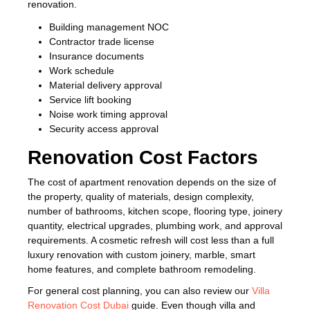
renovation.
Building management NOC
Contractor trade license
Insurance documents
Work schedule
Material delivery approval
Service lift booking
Noise work timing approval
Security access approval
Renovation Cost Factors
The cost of apartment renovation depends on the size of
the property, quality of materials, design complexity,
number of bathrooms, kitchen scope, flooring type, joinery
quantity, electrical upgrades, plumbing work, and approval
requirements. A cosmetic refresh will cost less than a full
luxury renovation with custom joinery, marble, smart
home features, and complete bathroom remodeling.
For general cost planning, you can also review our
Villa
Renovation Cost Dubai
guide. Even though villa and