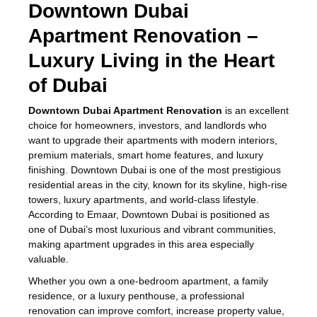
Downtown Dubai
Apartment Renovation –
Luxury Living in the Heart
of Dubai
Downtown Dubai Apartment Renovation
is an excellent
choice for homeowners, investors, and landlords who
want to upgrade their apartments with modern interiors,
premium materials, smart home features, and luxury
finishing. Downtown Dubai is one of the most prestigious
residential areas in the city, known for its skyline, high-rise
towers, luxury apartments, and world-class lifestyle.
According to Emaar, Downtown Dubai is positioned as
one of Dubai’s most luxurious and vibrant communities,
making apartment upgrades in this area especially
valuable.
Whether you own a one-bedroom apartment, a family
residence, or a luxury penthouse, a professional
renovation can improve comfort, increase property value,