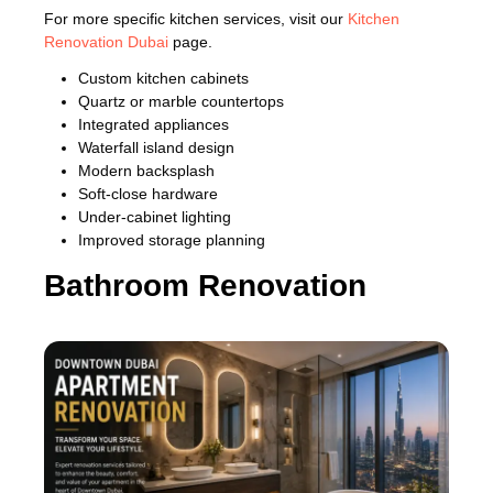
For more specific kitchen services, visit our
Kitchen
Renovation Dubai
page.
Custom kitchen cabinets
Quartz or marble countertops
Integrated appliances
Waterfall island design
Modern backsplash
Soft-close hardware
Under-cabinet lighting
Improved storage planning
Bathroom Renovation