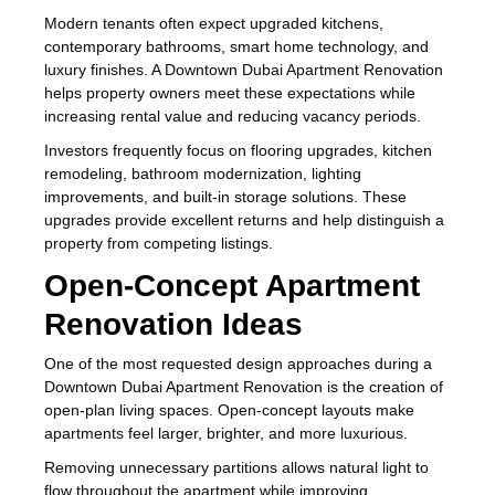
Modern tenants often expect upgraded kitchens,
contemporary bathrooms, smart home technology, and
luxury finishes. A Downtown Dubai Apartment Renovation
helps property owners meet these expectations while
increasing rental value and reducing vacancy periods.
Investors frequently focus on flooring upgrades, kitchen
remodeling, bathroom modernization, lighting
improvements, and built-in storage solutions. These
upgrades provide excellent returns and help distinguish a
property from competing listings.
Open-Concept Apartment
Renovation Ideas
One of the most requested design approaches during a
Downtown Dubai Apartment Renovation is the creation of
open-plan living spaces. Open-concept layouts make
apartments feel larger, brighter, and more luxurious.
Removing unnecessary partitions allows natural light to
flow throughout the apartment while improving