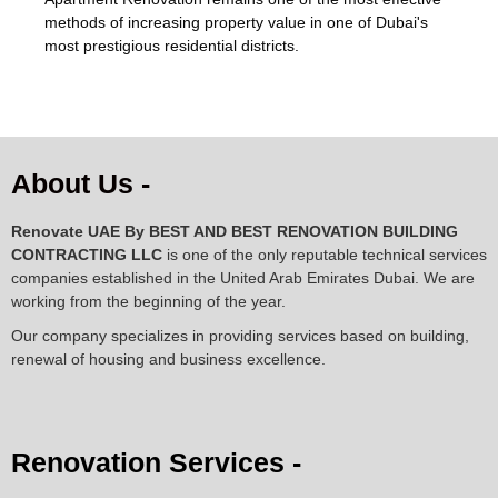
methods of increasing property value in one of Dubai's
most prestigious residential districts.
About Us -
Renovate UAE By
BEST AND BEST RENOVATION BUILDING
CONTRACTING LLC
is one of the only reputable technical services
companies established in the United Arab Emirates Dubai. We are
working from the beginning of the year.
Our company specializes in providing services based on building,
renewal of housing and business excellence.
Renovation Services -