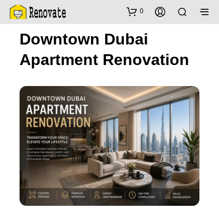
0
Downtown Dubai
Apartment Renovation