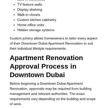
TV feature walls
Display shelving
Walk-in closets
Custom kitchen cabinetry
Home office units
Hidden storage systems
Custom joinery allows homeowners to tailor every aspect
of their Downtown Dubai Apartment Renovation to suit
their individual lifestyle requirements.
Apartment Renovation
Approval Process in
Downtown Dubai
Before beginning a Downtown Dubai Apartment
Renovation, approvals may be required from building
management and relevant authorities. The exact
requirements vary depending on the building and scope
of work.