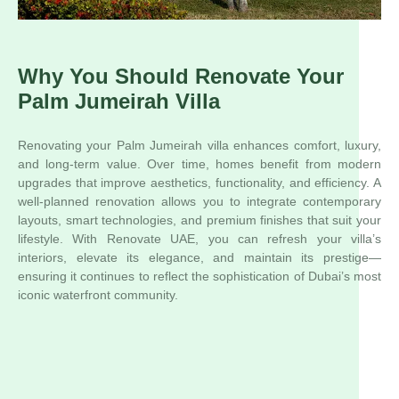
Why You Should Renovate Your
Palm Jumeirah Villa
Renovating your Palm Jumeirah villa enhances comfort, luxury,
and long-term value. Over time, homes benefit from modern
upgrades that improve aesthetics, functionality, and efficiency. A
well-planned renovation allows you to integrate contemporary
layouts, smart technologies, and premium finishes that suit your
lifestyle. With Renovate UAE, you can refresh your villa’s
interiors, elevate its elegance, and maintain its prestige—
ensuring it continues to reflect the sophistication of Dubai’s most
iconic waterfront community.