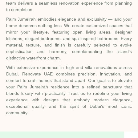
team delivers a seamless renovation experience from planning
to completion.
Palm Jumeirah embodies elegance and exclusivity — and your
home deserves nothing less. We create customized spaces that
mirror your lifestyle, featuring open living areas, designer
kitchens, elegant bedrooms, and spa-inspired bathrooms. Every
material, texture, and finish is carefully selected to evoke
sophistication and harmony, complementing the island’s
distinctive waterfront charm.
With extensive experience in high-end villa renovations across
Dubai, Renovate UAE combines precision, innovation, and
comfort to craft homes that stand apart. Our goal is to elevate
your Palm Jumeirah residence into a refined sanctuary that
blends luxury with practicality. Trust us to redefine your living
experience with designs that embody modern elegance,
exceptional quality, and the spirit of Dubai’s most iconic
community.