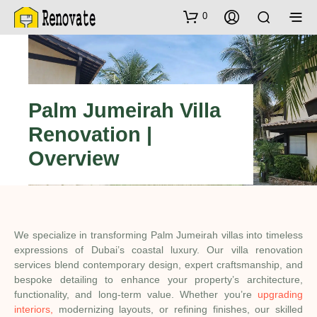
0
Palm Jumeirah Villa
Renovation |
Overview
We specialize in transforming Palm Jumeirah villas into timeless
expressions of Dubai’s coastal luxury. Our villa renovation
services blend contemporary design, expert craftsmanship, and
bespoke detailing to enhance your property’s architecture,
functionality, and long-term value. Whether you’re
upgrading
interiors,
modernizing layouts, or refining finishes, our skilled