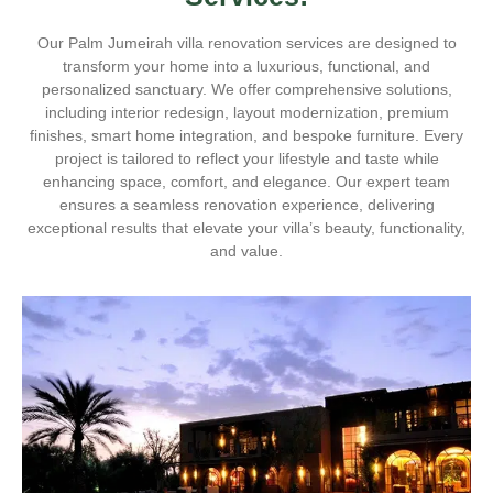
Our Palm Jumeirah villa renovation services are designed to
transform your home into a luxurious, functional, and
personalized sanctuary. We offer comprehensive solutions,
including interior redesign, layout modernization, premium
finishes, smart home integration, and bespoke furniture. Every
project is tailored to reflect your lifestyle and taste while
enhancing space, comfort, and elegance. Our expert team
ensures a seamless renovation experience, delivering
exceptional results that elevate your villa’s beauty, functionality,
and value.