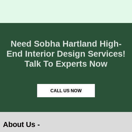
Need Sobha Hartland High-
End Interior Design Services!
Talk To Experts Now
CALL US NOW
About Us -