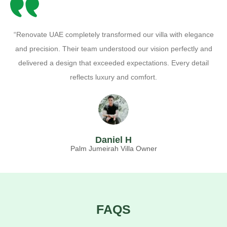
“Renovate UAE completely transformed our villa with elegance
and precision. Their team understood our vision perfectly and
delivered a design that exceeded expectations. Every detail
reflects luxury and comfort.
Daniel H
Palm Jumeirah Villa Owner
FAQS