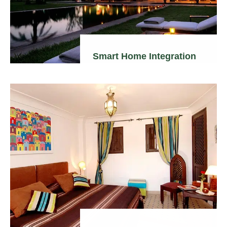
Smart Home Integration