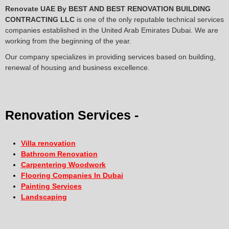
Renovate UAE By
BEST AND BEST RENOVATION BUILDING
CONTRACTING LLC
is one of the only reputable technical services
companies established in the United Arab Emirates Dubai. We are
working from the beginning of the year.
Our company specializes in providing services based on building,
renewal of housing and business excellence.
Renovation Services -
Villa renovation
Bathroom Renovation
Carpentering Woodwork
Flooring Companies In Dubai
Painting Services
Landscaping