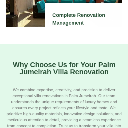
Complete Renovation
Management
Why Choose Us for Your Palm
Jumeirah Villa Renovation
We combine expertise, creativity, and precision to deliver
exceptional villa renovations in Palm Jumeirah. Our team
understands the unique requirements of luxury homes and
ensures every project reflects your lifestyle and taste. We
prioritize high-quality materials, innovative design solutions, and
meticulous attention to detail, providing a seamless experience
from concept to completion. Trust us to transform your villa into