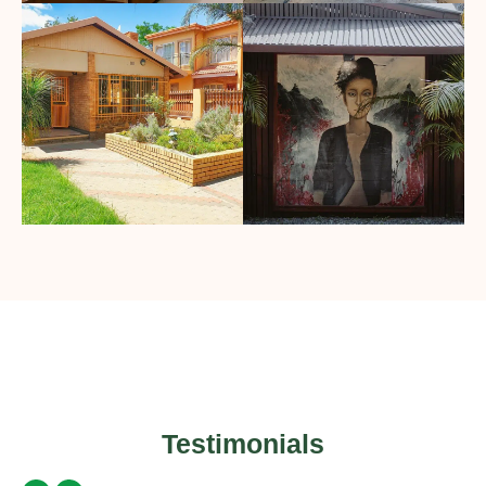
Testimonials