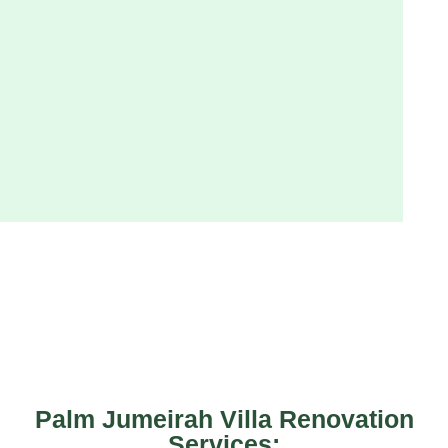
Palm Jumeirah Villa Renovation
Services: