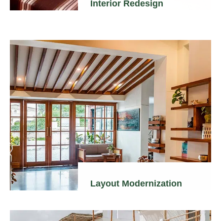
Interior Redesign
Layout Modernization