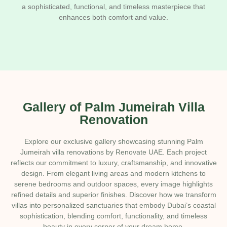
a sophisticated, functional, and timeless masterpiece that
enhances both comfort and value.
Gallery of Palm Jumeirah Villa
Renovation
Explore our exclusive gallery showcasing stunning Palm
Jumeirah villa renovations by Renovate UAE. Each project
reflects our commitment to luxury, craftsmanship, and innovative
design. From elegant living areas and modern kitchens to
serene bedrooms and outdoor spaces, every image highlights
refined details and superior finishes. Discover how we transform
villas into personalized sanctuaries that embody Dubai’s coastal
sophistication, blending comfort, functionality, and timeless
beauty in every corner of your dream home.