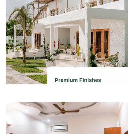
Premium Finishes