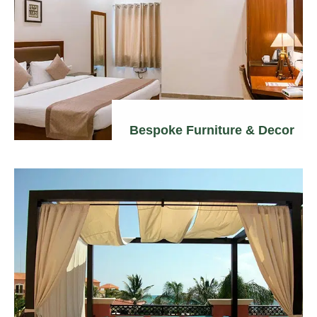
Bespoke Furniture & Decor